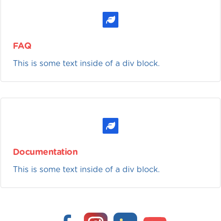
FAQ
This is some text inside of a div block.
Documentation
This is some text inside of a div block.