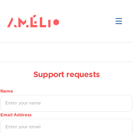
Support requests
Name
Email Address